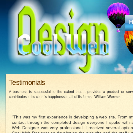
Testimonials
A business is successful to the extent that it provides a product or serv
contributes to its client's happiness in all of its forms -
William Werner
.
“This was my first experience in developing a web site. From my 
contact through the completed design everyone I spoke with 
Web Designer was very professional. I received several optio