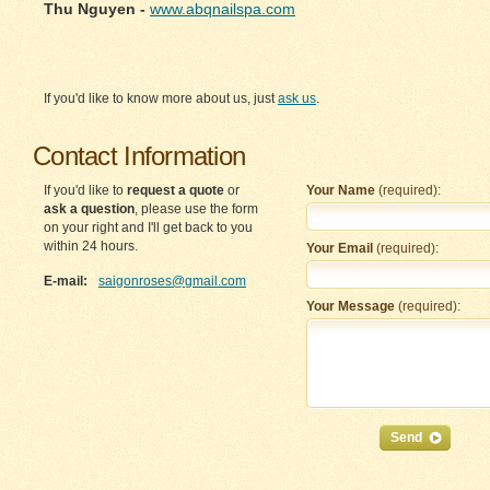
Thu Nguyen -
www.abqnailspa.com
If you'd like to know more about us, just
ask us
.
Contact Information
If you'd like to
request a quote
or
Your Name
(required):
ask a question
, please use the form
on your right and I'll get back to you
within 24 hours.
Your Email
(required):
E-mail:
saigonroses@gmail.com
Your Message
(required):