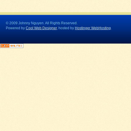
© 2009 Johnny Nguyen. All Rights Reserved.
Powered by
Cool Web Designer
, hosted by
Hostinger WebHosting
.