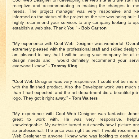
Cool Web Designer on developing the web site and the staff w
receptive and accommodating in making the changes to me
needs. The project manager was very responsive and k
informed on the status of the project as the site was being built. 
highly recommend your services to any company looking to up
establish a web site. Thank You.” -
Bob Carlton
“My experience with Cool Web Designer was wonderful. Overal
extremely pleased with the professional staff and skilled design 
am pleased to say that I will be using your company for all
design needs and I would definitely recommend your servi
everyone I know.” -
Tommy King
“Cool Web Designer was very responsive. I could not be more
with the finished product. Also the Developer work was much 
than I had expected, and the art department did a beautiful jo
logo. They got it right away.” -
Tom Walters
“My experience with Cool Web Designer was fantastic. John
great to work with. He was very responsive, helpf
knowledgeable. My website turned out exactly how I picture an
so professional. The price was right as well. I would recomme
Web Designer to anyone I knew who was looking to design a s