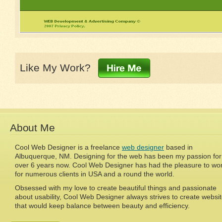
Like My Work?
About Me
Cool Web Designer is a freelance
web designer
based in
Albuquerque, NM. Designing for the web has been my passion for
over 6 years now. Cool Web Designer has had the pleasure to wo
for numerous clients in USA and a round the world.
Obsessed with my love to create beautiful things and passionate
about usability, Cool Web Designer always strives to create websi
that would keep balance between beauty and efficiency.