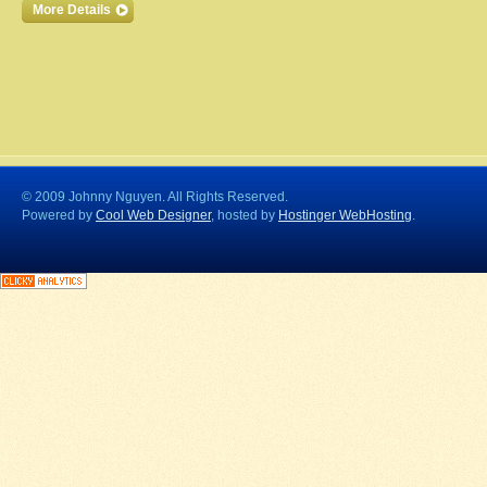
More Details
© 2009 Johnny Nguyen. All Rights Reserved.
Powered by
Cool Web Designer
, hosted by
Hostinger WebHosting
.