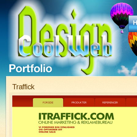
Traffick