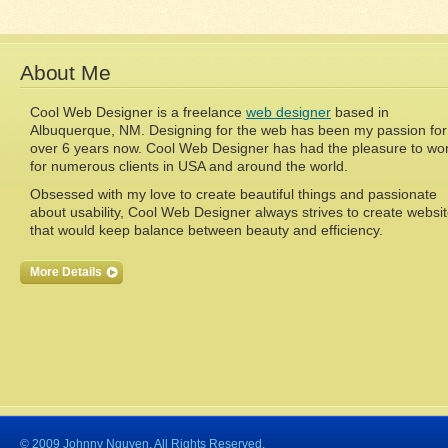
About Me
Cool Web Designer is a freelance
web designer
based in
Albuquerque, NM. Designing for the web has been my passion for
over 6 years now. Cool Web Designer has had the pleasure to wo
for numerous clients in USA and around the world.
Obsessed with my love to create beautiful things and passionate
about usability, Cool Web Designer always strives to create websi
that would keep balance between beauty and efficiency.
More Details
© 2009 Johnny Nguyen. All Rights Reserved.