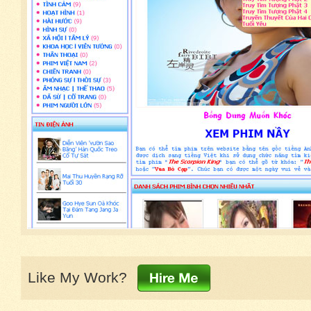
Like My Work?