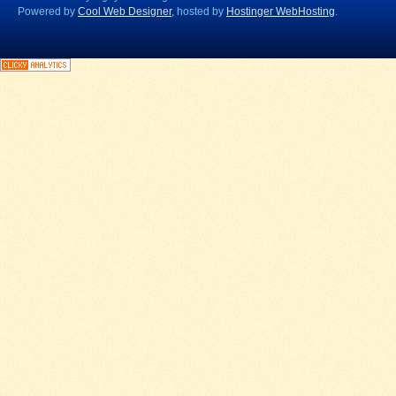
Powered by
Cool Web Designer
, hosted by
Hostinger WebHosting
.