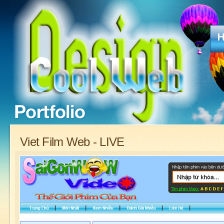
Viet Film Web - LIVE